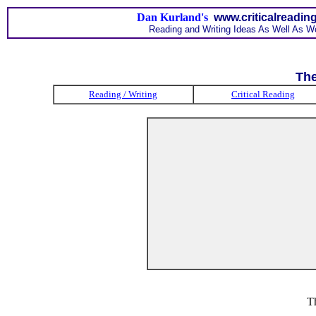
Dan Kurland's
www.criticalreadin
Reading and Writing Ideas As Well As W
The
Reading / Writing
Critical Reading
T