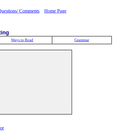
Questions/ Comments
Home Page
ting
Ways to Read
Grammar
or