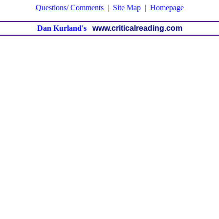
Questions/ Comments
|
Site Map
|
Homepage
Dan Kurland's
www.criticalreading.com