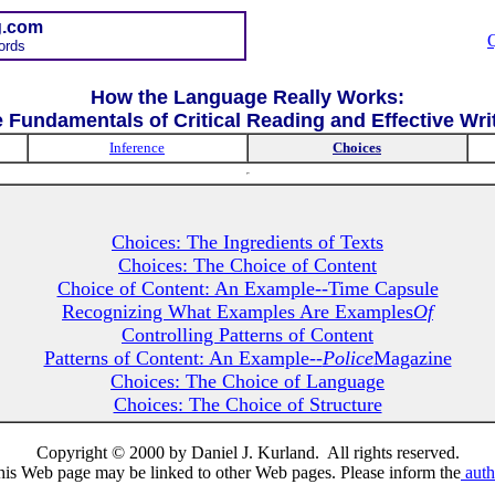
g.com
ords
How the Language Really Works:
 Fundamentals of Critical Reading and Effective Wri
Inference
Choices
Choices: The Ingredients of Texts
Choices: The Choice of Content
Choice of Content: An Example--Time Capsule
Recognizing What Examples Are Examples
Of
Controlling Patterns of Content
Patterns of Content: An Example--
Police
Magazine
Choices: The Choice of Language
Choices: The Choice of Structure
Copyright © 2000 by Daniel J. Kurland. All rights reserved.
his Web page may be linked to other Web pages. Please inform the
auth