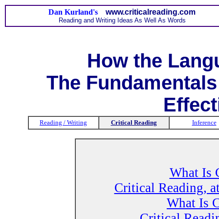
Dan Kurland's
www.criticalreading.com
Reading and Writing Ideas As Well As Words
How the Lang
The Fundamentals 
Effect
Reading / Writing
Critical Reading
Inference
What Is 
Critical Reading, a
What Is C
Critical Readi