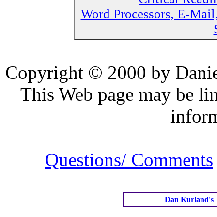
Word Processors, E-Mail
Copyright © 2000 by Daniel
This Web page may be lin
infor
Questions/ Comments
Dan Kurland's